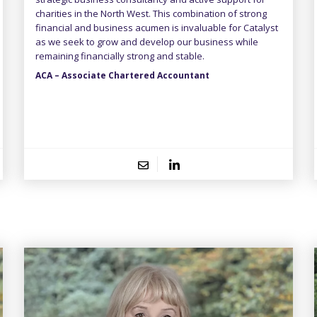
charities in the North West. This combination of strong
financial and business acumen is invaluable for Catalyst
as we seek to grow and develop our business while
remaining financially strong and stable.
ACA – Associate Chartered Accountant