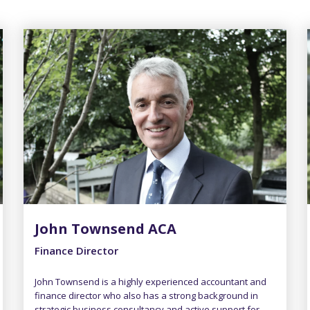
John Townsend ACA
Finance Director
John Townsend is a highly experienced accountant and
finance director who also has a strong background in
strategic business consultancy and active support for