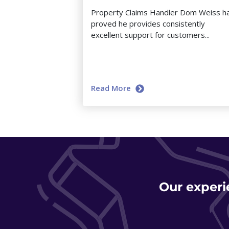
Property Claims Handler Dom Weiss h
proved he provides consistently
excellent support for customers...
Read More
Our experi