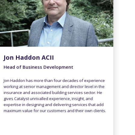
Jon Haddon ACII
Head of Business Development
Jon Haddon has more than four decades of experience
working at senior management and director level in the
insurance and associated building services sector. He
gives Catalyst unrivalled experience, insight, and
expertise in designing and delivering services that add
maximum value for our customers and their own clients.