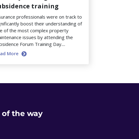
ubsidence training
surance professionals were on track to
gnificantly boost their understanding of
e of the most complex property
intenance issues by attending the
bsidence Forum Training Day....
ead More
 of the way