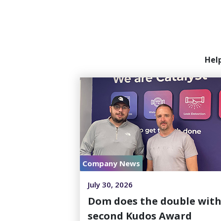
Hel
Company News
July 30, 2026
Dom does the double wit
second Kudos Award