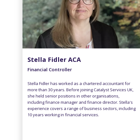
Stella Fidler ACA
Financial Controller
Stella Fidler has worked as a chartered accountant for
more than 30 years. Before joining Catalyst Services UK,
she held senior positions in other organisations,
including finance manager and finance director. Stella's
experience covers a range of business sectors, including
10 years working in financial services.