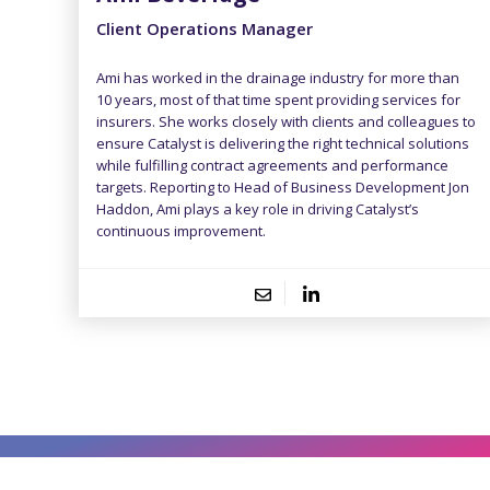
Client Operations Manager
Ami has worked in the drainage industry for more than
10 years, most of that time spent providing services for
insurers. She works closely with clients and colleagues to
ensure Catalyst is delivering the right technical solutions
while fulfilling contract agreements and performance
targets. Reporting to Head of Business Development Jon
Haddon, Ami plays a key role in driving Catalyst’s
continuous improvement.