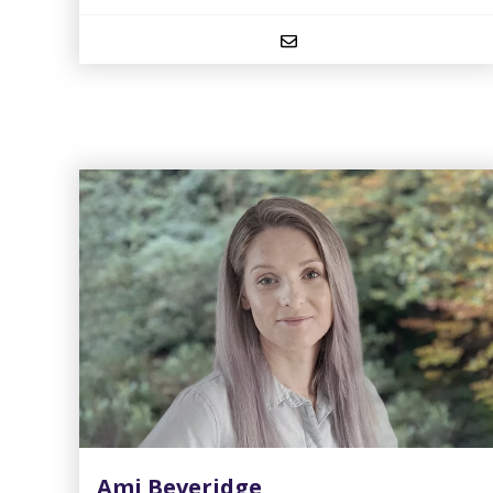
Ami Beveridge