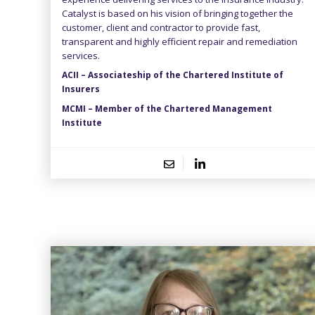
Catalyst is based on his vision of bringing together the
customer, client and contractor to provide fast,
transparent and highly efficient repair and remediation
services.
ACII – Associateship of the Chartered Institute of
Insurers
MCMI – Member of the Chartered Management
Institute