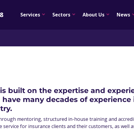
08
Services
Sectors
About Us
News
 is built on the expertise and exper
ave many decades of experience in
try.
hrough mentoring, structured in-house training and accredite
e service for insurance clients and their customers, as well 