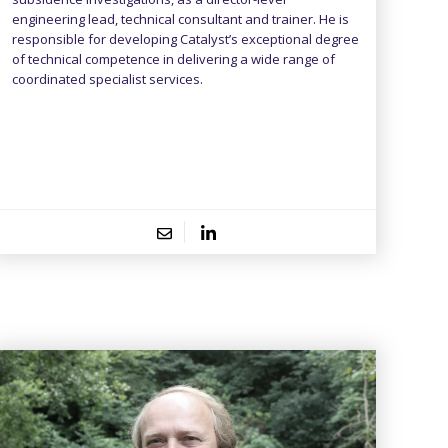
engineering lead, technical consultant and trainer. He is
responsible for developing Catalyst’s exceptional degree
of technical competence in delivering a wide range of
coordinated specialist services.