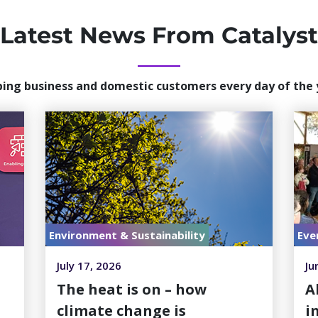
Latest News From Catalyst
ping business and domestic customers every day of the 
Environment & Sustainability
Eve
July 17, 2026
Ju
h
The heat is on – how
A
climate change is
i