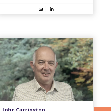
John Carrington