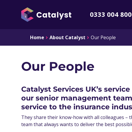
0333 004 80
Home
About Catalyst
Our People
Our People
Catalyst Services UK’s service
our senior management team h
service to the insurance indus
They share their know-how with all colleagues – t
team that always wants to deliver the best possibl