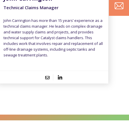
Technical Claims Manager
John Carrington has more than 15 years’ experience as a
technical claims manager. He leads on complex drainage
and water supply claims and projects, and provides
technical support for Catalyst claims handlers. This
includes work that involves repair and replacement of all
off-line drainage systems, including septic tanks and
F
S
sewage treatment plants.
i
u
r
r
C
E
s
n
o
m
t
a
n
a
Y
N
m
t
i
o
a
e
a
l
u
m
c
A
r
e
t
d
M
N
d
e
u
r
s
m
e
s
b
s
a