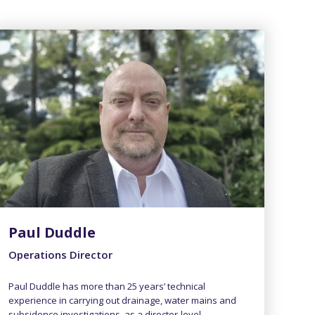
Paul Duddle
Operations Director
Paul Duddle has more than 25 years’ technical
experience in carrying out drainage, water mains and
subsidence investigations, as a director-level