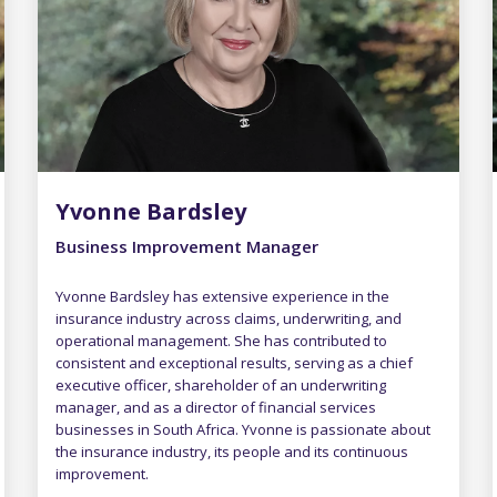
Yvonne Bardsley
Business Improvement Manager
Yvonne Bardsley has extensive experience in the
insurance industry across claims, underwriting, and
operational management. She has contributed to
consistent and exceptional results, serving as a chief
executive officer, shareholder of an underwriting
manager, and as a director of financial services
businesses in South Africa. Yvonne is passionate about
the insurance industry, its people and its continuous
improvement.