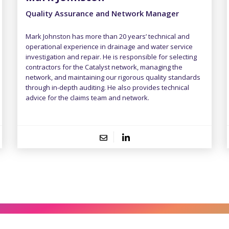
Quality Assurance and Network Manager
Mark Johnston has more than 20 years’ technical and
operational experience in drainage and water service
investigation and repair. He is responsible for selecting
contractors for the Catalyst network, managing the
network, and maintaining our rigorous quality standards
through in-depth auditing. He also provides technical
advice for the claims team and network.