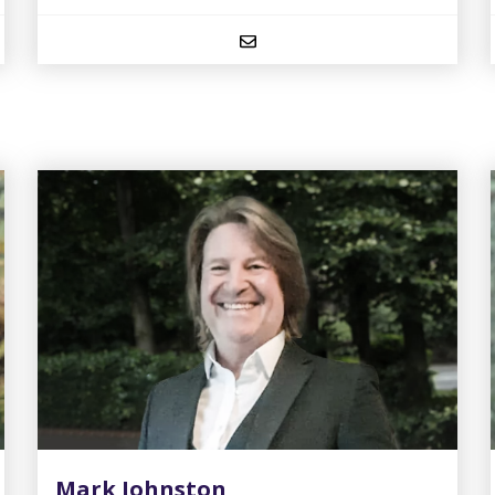
Mark Johnston