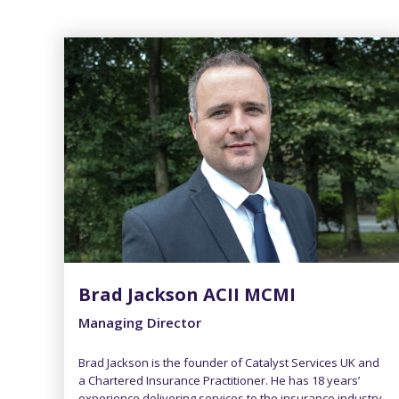
Brad Jackson ACII MCMI
Managing Director
Brad Jackson is the founder of Catalyst Services UK and
a Chartered Insurance Practitioner. He has 18 years’
experience delivering services to the insurance industry.