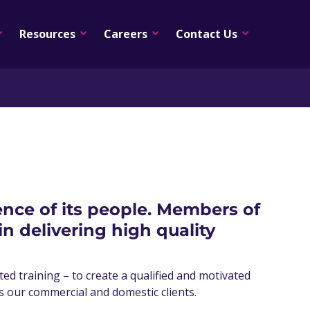
Resources
Careers
Contact Us
ience of its people. Members of
 delivering high quality
d training – to create a qualified and motivated
as our commercial and domestic clients.