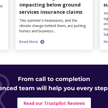
impacting below ground
s
as
services insurance claims
In
si
This summer’s heatwaves, and the
on
climate change behind them, are putting
ma
homes and business...
Su
Read More
R
From
call to completion
enced team will help you every step
Read our Trustpilot Reviews