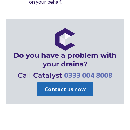
on your behalf.
Do you have a problem with
your drains?
0333 004 8008
Call Catalyst
Contact us now