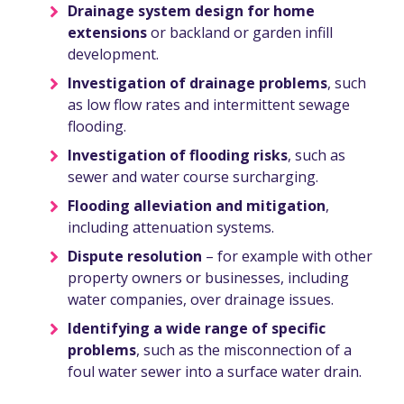
Drainage system design for home
extensions
or backland or garden infill
development.
Investigation of drainage problems
, such
as low flow rates and intermittent sewage
flooding.
Investigation of flooding risks
, such as
sewer and water course surcharging.
Flooding alleviation and mitigation
,
including attenuation systems.
Dispute resolution
– for example with other
property owners or businesses, including
water companies, over drainage issues.
Identifying a wide range of specific
problems
, such as the misconnection of a
foul water sewer into a surface water drain.