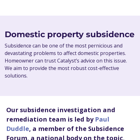
Domestic property subsidence
Subsidence can be one of the most pernicious and
devastating problems to affect domestic properties.
Homeowner can trust Catalyst’s advice on this issue.
We aim to provide the most robust cost-effective
solutions.
Our subsidence investigation and
remediation team is led by
Paul
Duddle
, a member of the Subsidence
Forum, a national body on the topic,