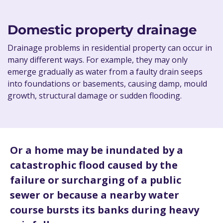
Domestic property drainage
Drainage problems in residential property can occur in
many different ways. For example, they may only
emerge gradually as water from a faulty drain seeps
into foundations or basements, causing damp, mould
growth, structural damage or sudden flooding.
Or a home may be inundated by a
catastrophic flood caused by the
failure or surcharging of a public
sewer or because a nearby water
course bursts its banks during heavy