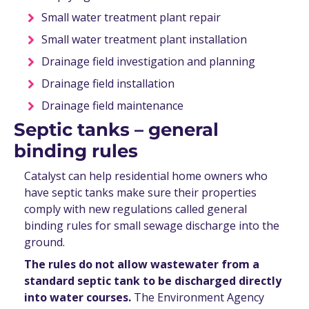
Small water treatment plant repair
Small water treatment plant installation
Drainage field investigation and planning
Drainage field installation
Drainage field maintenance
Septic tanks – general
binding rules
Catalyst can help residential home owners who
have septic tanks make sure their properties
comply with new regulations called general
binding rules for small sewage discharge into the
ground.
The rules do not allow wastewater from a
standard septic tank to be discharged directly
into water courses.
The Environment Agency