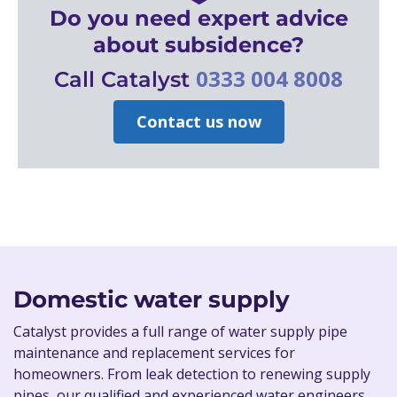
Do you need expert advice
about subsidence?
0333 004 8008
Call Catalyst
Contact us now
Domestic water supply
Catalyst provides a full range of water supply pipe
maintenance and replacement services for
homeowners. From leak detection to renewing supply
pipes, our qualified and experienced water engineers