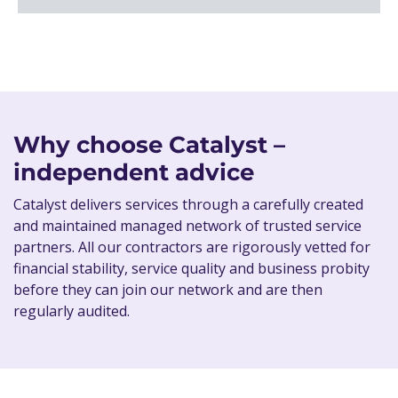
Why choose Catalyst –
independent advice
Catalyst delivers services through a carefully created
and maintained managed network of trusted service
partners. All our contractors are rigorously vetted for
financial stability, service quality and business probity
before they can join our network and are then
regularly audited.