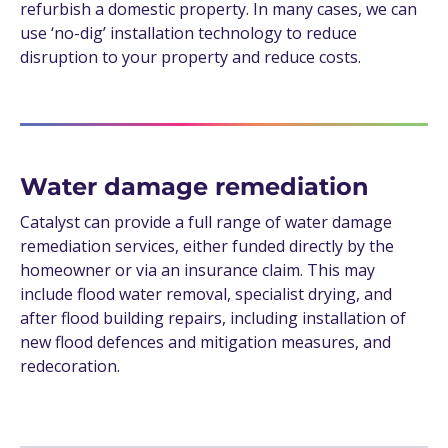
refurbish a domestic property. In many cases, we can
use ‘no-dig’ installation technology to reduce
disruption to your property and reduce costs.
Water damage remediation
Catalyst can provide a full range of water damage
remediation services, either funded directly by the
homeowner or via an insurance claim. This may
include flood water removal, specialist drying, and
after flood building repairs, including installation of
new flood defences and mitigation measures, and
redecoration.