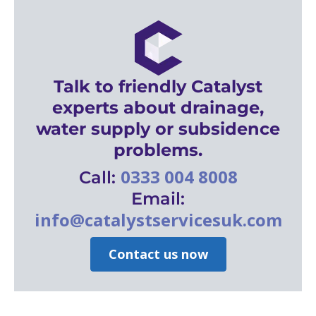
Talk to friendly Catalyst
experts about drainage,
water supply or subsidence
problems.
0333 004 8008
Call:
Email:
info@catalystservicesuk.com
Contact us now