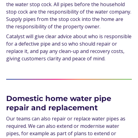
the water stop cock. All pipes before the household
stop cock are the responsibility of the water company.
Supply pipes from the stop cock into the home are
the responsibility of the property owner.
Catalyst will give clear advice about who is responsible
for a defective pipe and so who should repair or
replace it, and pay any clean-up and recovery costs,
giving customers clarity and peace of mind.
Domestic home water pipe
repair and replacement
Our teams can also repair or replace water pipes as
required. We can also extend or modernise water
pipes, for example as part of plans to extend or