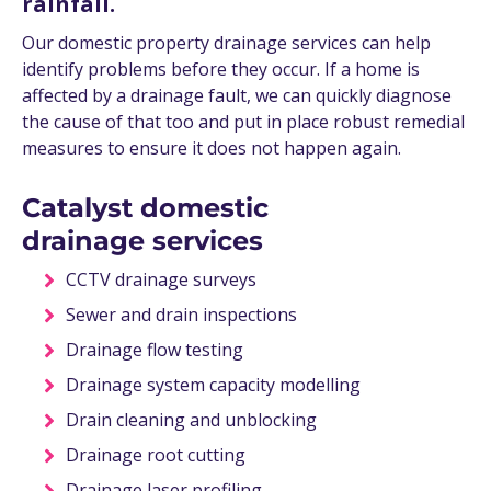
rainfall.
Our domestic property drainage services can help
identify problems before they occur. If a home is
affected by a drainage fault, we can quickly diagnose
the cause of that too and put in place robust remedial
measures to ensure it does not happen again.
Catalyst domestic
drainage services
CCTV drainage surveys
Sewer and drain inspections
Drainage flow testing
Drainage system capacity modelling
Drain cleaning and unblocking
Drainage root cutting
Drainage laser profiling