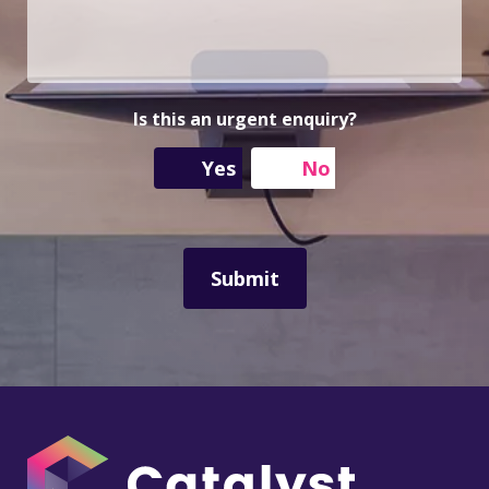
u
A
u
r
d
m
M
d
b
e
r
e
s
e
r
s
s
Is this an urgent enquiry?
a
s
g
Yes
No
e