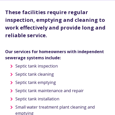
These facilities require regular
inspection, emptying and cleaning to
work effectively and provide long and
reliable service.
Our services for homeowners with independent
sewerage systems include:
Septic tank inspection
Septic tank cleaning
Septic tank emptying
Septic tank maintenance and repair
Septic tank installation
Small water treatment plant cleaning and
emptying