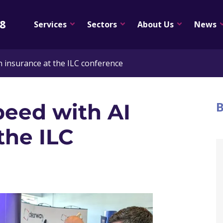
08
Services
Sectors
About Us
News
in insurance at the ILC conference
B
peed with AI
the ILC