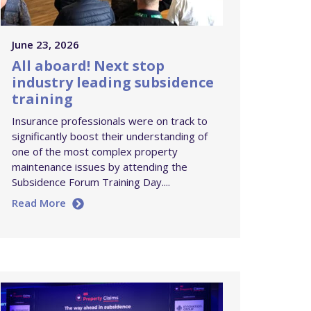
June 23, 2026
All aboard! Next stop
industry leading subsidence
training
Insurance professionals were on track to
significantly boost their understanding of
one of the most complex property
maintenance issues by attending the
Subsidence Forum Training Day....
Read More