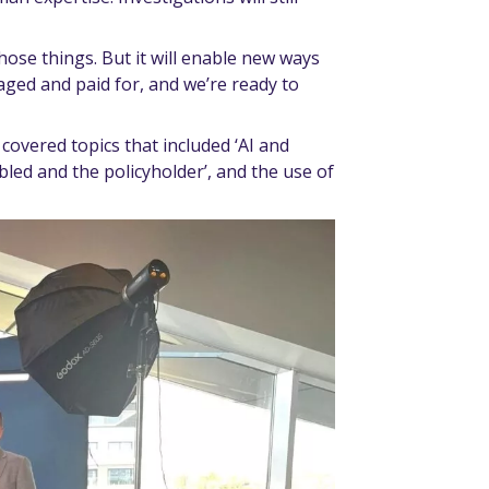
 those things. But it will enable new ways
ged and paid for, and we’re ready to
covered topics that included ‘AI and
led and the policyholder’, and the use of