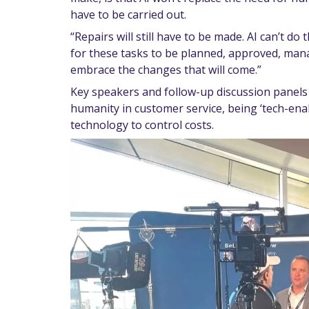
have to be carried out.
“Repairs will still have to be made. AI can’t do
for these tasks to be planned, approved, mana
embrace the changes that will come.”
Key speakers and follow-up discussion panels 
humanity in customer service, being ‘tech-enab
technology to control costs.