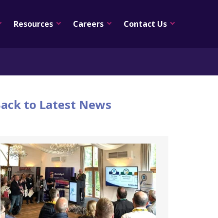
Resources
Careers
Contact Us
ack to Latest News