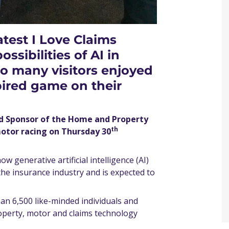
atest I Love Claims
ssibilities of AI in
o many visitors enjoyed
pired game on their
ld Sponsor of the Home and Property
th
motor racing on Thursday 30
w generative artificial intelligence (AI)
 the insurance industry and is expected to
an 6,500 like-minded individuals and
operty, motor and claims technology