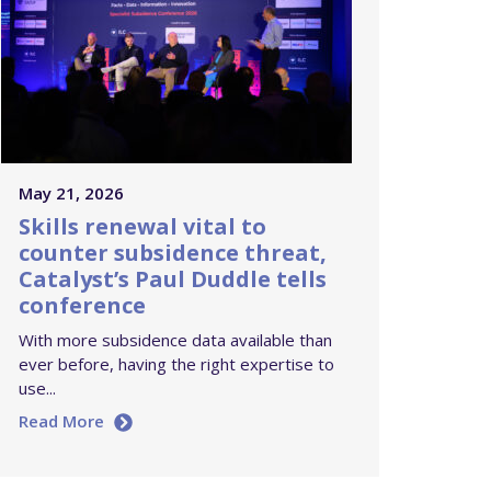
May 21, 2026
Skills renewal vital to
counter subsidence threat,
Catalyst’s Paul Duddle tells
conference
With more subsidence data available than
ever before, having the right expertise to
use...
Read More