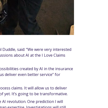
l Duddle, said: “We were very interested
ussions about AI at the I Love Claims
ossibilities created by AI in the insurance
us deliver even better service” for
cess claims. It will allow us to deliver
f yet. It’s going to be transformative.
 AI revolution. One prediction I will
n expertise. Investigations will still