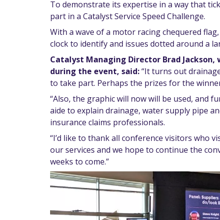
To demonstrate its expertise in a way that tick
part in a Catalyst Service Speed Challenge.
With a wave of a motor racing chequered flag, 
clock to identify and issues dotted around a l
Catalyst Managing Director Brad Jackson, 
during the event, said:
“It turns out drainag
to take part. Perhaps the prizes for the winners
“Also, the graphic will now will be used, and 
aide to explain drainage, water supply pipe a
insurance claims professionals.
“I’d like to thank all conference visitors who v
our services and we hope to continue the con
weeks to come.”