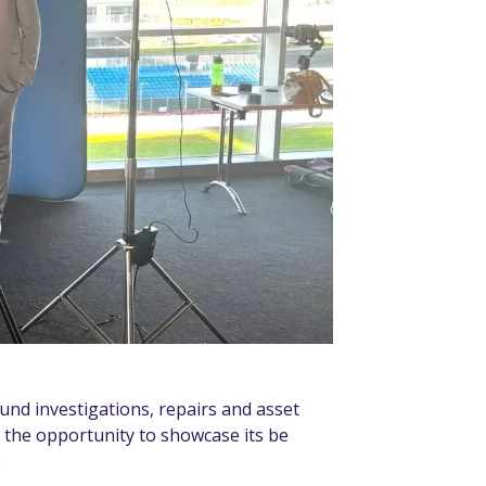
ound investigations, repairs and asset
k the opportunity to showcase its be
.