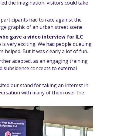
led the imagination, visitors could take
participants had to race against the
arge graphic of an urban street scene.
who gave a video interview for ILC
e is very exciting. We had people queuing
 helped. But it was clearly a lot of fun.
further adapted, as an engaging training
nd subsidence concepts to external
isited our stand for taking an interest in
versation with many of them over the