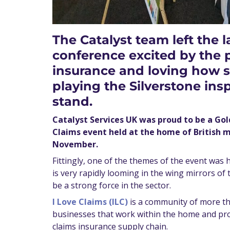
The Catalyst team left the l
conference excited by the po
insurance and loving how s
playing the Silverstone ins
stand.
Catalyst Services UK was proud to be a Go
Claims event held at the home of British 
November.
Fittingly, one of the themes of the event was ho
is very rapidly looming in the wing mirrors of
be a strong force in the sector.
I Love Claims (ILC)
is a community of more th
businesses that work within the home and pr
claims insurance supply chain.