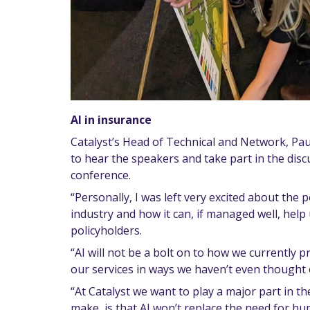
AI in insurance
Catalyst’s Head of Technical and Network, Pau
to hear the speakers and take part in the disc
conference.
“Personally, I was left very excited about the p
industry and how it can, if managed well, help 
policyholders.
“AI will not be a bolt on to how we currently pro
our services in ways we haven’t even thought o
“At Catalyst we want to play a major part in the
make, is that AI won’t replace the need for huma