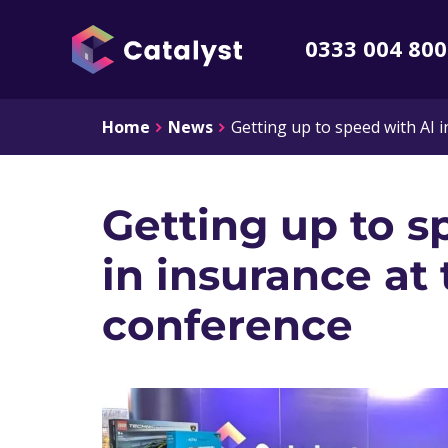
0333 004 80
Home
News
Getting up to speed with AI 
Getting up to s
in insurance at 
conference