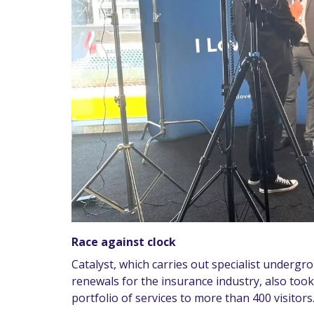
Race against clock
Catalyst, which carries out specialist undergr
renewals for the insurance industry, also too
portfolio of services to more than 400 visitors