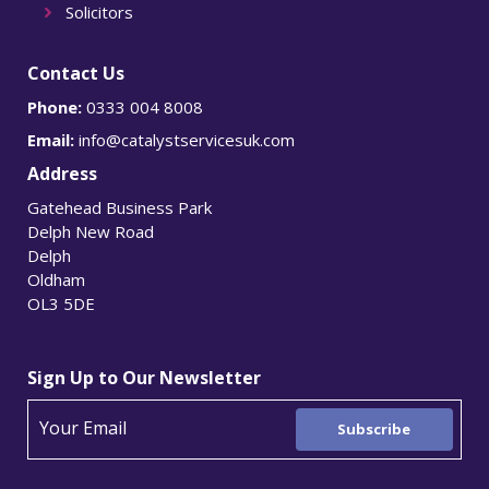
Solicitors
Contact Us
Phone:
0333 004 8008
Email:
info@catalystservicesuk.com
Address
Gatehead Business Park
Delph New Road
Delph
Oldham
OL3 5DE
Sign Up to Our Newsletter
Subscribe