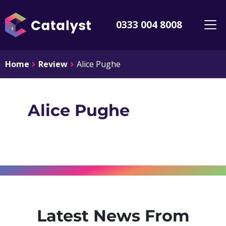
0333 004 8008
Home
Review
Alice Pughe
Alice Pughe
Latest News From