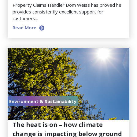
Property Claims Handler Dom Weiss has proved he
provides consistently excellent support for
customers...
Read More
Environment & Sustainability
July 17, 2026
The heat is on – how climate
change is impacting below ground