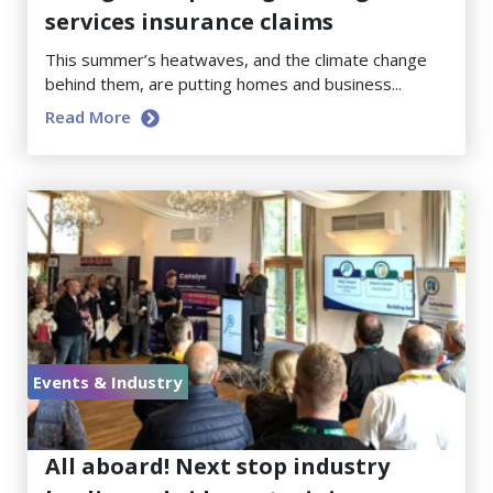
services insurance claims
This summer’s heatwaves, and the climate change
behind them, are putting homes and business...
Read More
Events & Industry
June 23, 2026
All aboard! Next stop industry