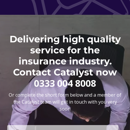
Delivering high quality
service for the
insurance industry.
Contact Catalyst now
0333 004 8008
Or complete the short form below and a member of
the Catalyst team will get in touch with you very
soon
F