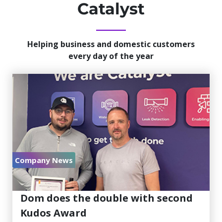
Catalyst
Helping business and domestic customers
every day of the year
Company News
July 30, 2026
Dom does the double with second
Kudos Award