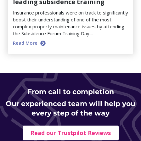
leading subsidence training
Insurance professionals were on track to significantly
boost their understanding of one of the most
complex property maintenance issues by attending
the Subsidence Forum Training Day....
Read More
From
call to completion
Our experienced team will help you
every step of the way
Read our Trustpilot Reviews