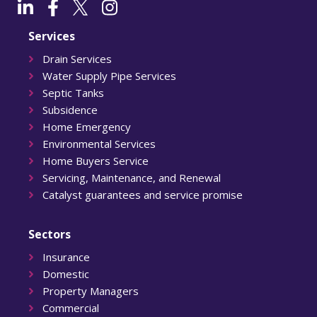
Services
Drain Services
Water Supply Pipe Services
Septic Tanks
Subsidence
Home Emergency
Environmental Services
Home Buyers Service
Servicing, Maintenance, and Renewal
Catalyst guarantees and service promise
Sectors
Insurance
Domestic
Property Managers
Commercial