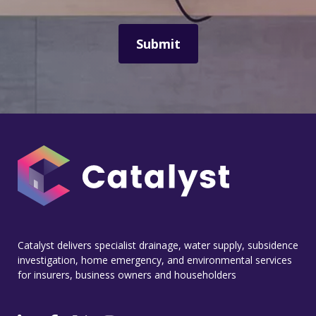
Catalyst delivers specialist drainage, water supply, subsidence
investigation, home emergency, and environmental services
for insurers, business owners and householders