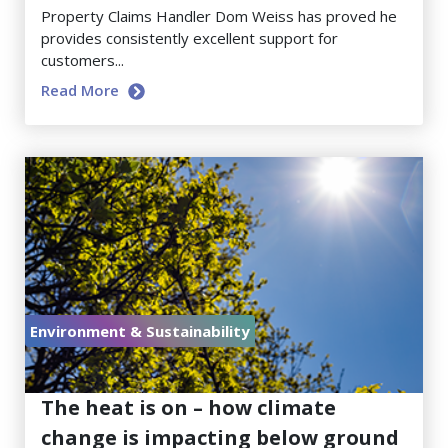
Property Claims Handler Dom Weiss has proved he
provides consistently excellent support for
customers...
Read More
Environment & Sustainability
July 17, 2026
The heat is on – how climate
change is impacting below ground