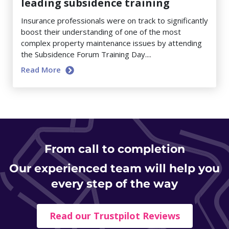
leading subsidence training
Insurance professionals were on track to significantly
boost their understanding of one of the most
complex property maintenance issues by attending
the Subsidence Forum Training Day....
Read More
From
call to completion
Our experienced team will help you
every step of the way
Read our Trustpilot Reviews