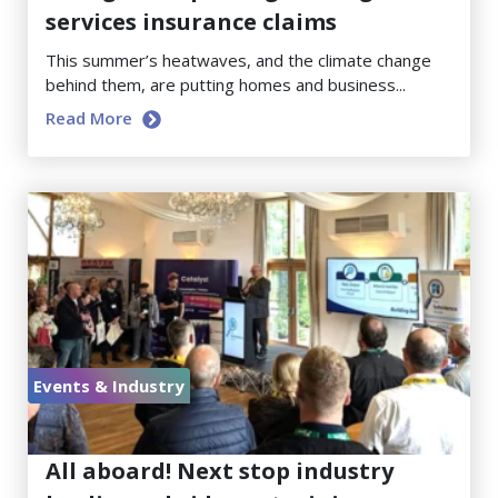
services insurance claims
This summer’s heatwaves, and the climate change
behind them, are putting homes and business...
Read More
Events & Industry
June 23, 2026
All aboard! Next stop industry