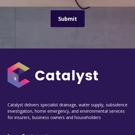
Catalyst delivers specialist drainage, water supply, subsidence
investigation, home emergency, and environmental services
for insurers, business owners and householders