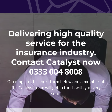
Delivering high quality
service for the
insurance industry.
Contact Catalyst now
0333 004 8008
Or complete the short form below and a member of
the Catalyst team will get in touch with you very
soon
F