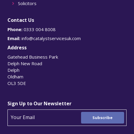
Solicitors
Contact Us
Phone:
0333 004 8008
Email:
info@catalystservicesuk.com
Address
Gatehead Business Park
Delph New Road
Delph
Oldham
OL3 5DE
Sign Up to Our Newsletter
Subscribe