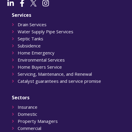
Services
Drain Services
Water Supply Pipe Services
Septic Tanks
Subsidence
Home Emergency
Environmental Services
Home Buyers Service
Servicing, Maintenance, and Renewal
Catalyst guarantees and service promise
Sectors
Insurance
Domestic
Property Managers
Commercial