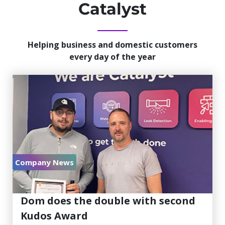
Catalyst
Helping business and domestic customers
every day of the year
Company News
July 30, 2026
Dom does the double with second
Kudos Award