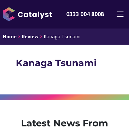
0333 004 8008
Home
Review
Kanaga Tsunami
Kanaga Tsunami
Latest News From