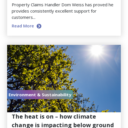
Property Claims Handler Dom Weiss has proved he
provides consistently excellent support for
customers...
Read More
Environment & Sustainability
July 17, 2026
The heat is on – how climate
change is impacting below ground