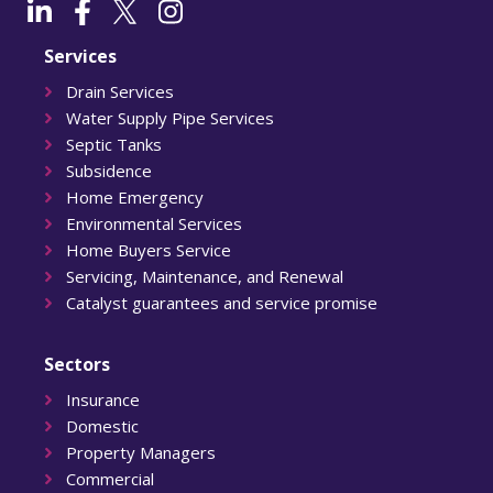
Services
Drain Services
Water Supply Pipe Services
Septic Tanks
Subsidence
Home Emergency
Environmental Services
Home Buyers Service
Servicing, Maintenance, and Renewal
Catalyst guarantees and service promise
Sectors
Insurance
Domestic
Property Managers
Commercial