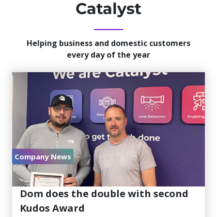
Catalyst
Helping business and domestic customers
every day of the year
Company News
July 30, 2026
Dom does the double with second
Kudos Award