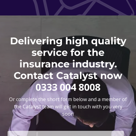
Delivering high quality
service for the
insurance industry.
Contact Catalyst now
0333 004 8008
Or complete the short form below and a member of
the Catalyst team will get in touch with you very
soon
F