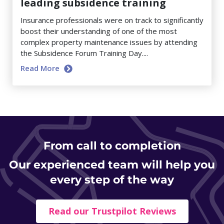
leading subsidence training
Insurance professionals were on track to significantly
boost their understanding of one of the most
complex property maintenance issues by attending
the Subsidence Forum Training Day....
Read More
From
call to completion
Our experienced team will help you
every step of the way
Read our Trustpilot Reviews