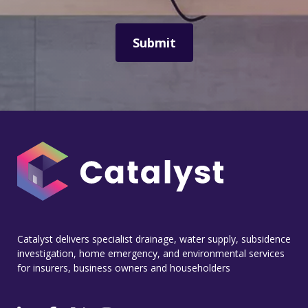
Catalyst delivers specialist drainage, water supply, subsidence
investigation, home emergency, and environmental services
for insurers, business owners and householders