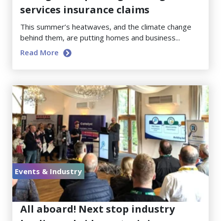
services insurance claims
This summer’s heatwaves, and the climate change
behind them, are putting homes and business...
Read More
Events & Industry
June 23, 2026
All aboard! Next stop industry