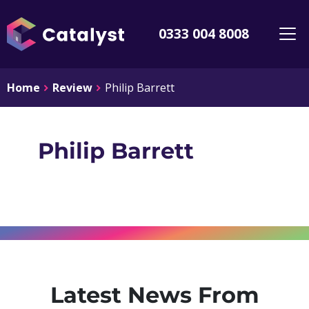
0333 004 8008
Home
Review
Philip Barrett
Philip Barrett
Latest News From