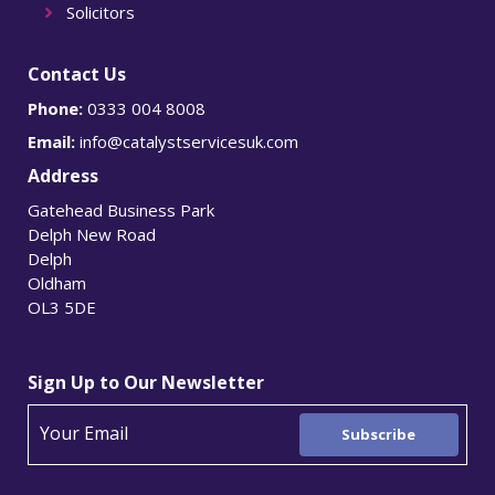
Solicitors
Contact Us
Phone:
0333 004 8008
Email:
info@catalystservicesuk.com
Address
Gatehead Business Park
Delph New Road
Delph
Oldham
OL3 5DE
Sign Up to Our Newsletter
Subscribe