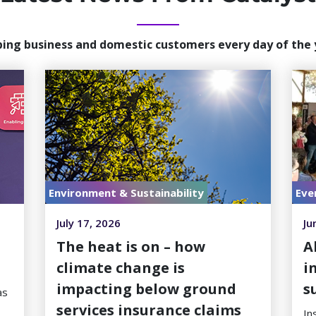
ping business and domestic customers every day of the 
Environment & Sustainability
Eve
July 17, 2026
Ju
h
The heat is on – how
A
climate change is
i
impacting below ground
s
as
services insurance claims
In