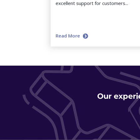
excellent support for customers...
Read More
Our experi