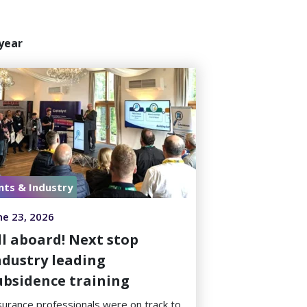
year
nts & Industry
ne 23, 2026
ll aboard! Next stop
ndustry leading
ubsidence training
surance professionals were on track to