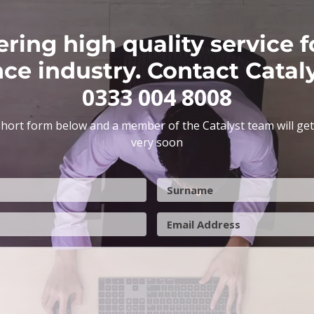
ering high quality service f
nce industry. Contact Catal
0333 004 8008
hort form below and a member of the Catalyst team will get
very soon
S
u
r
E
n
m
a
a
m
i
e
l
A
d