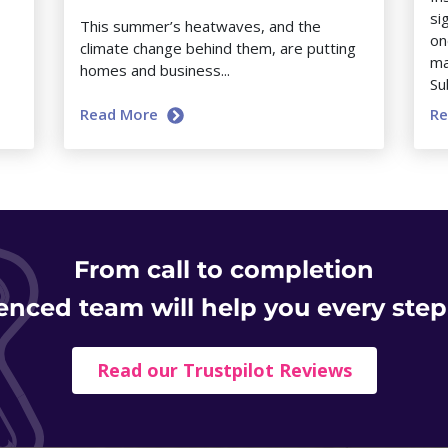
si
This summer’s heatwaves, and the
on
climate change behind them, are putting
ma
homes and business...
Su
Read More
R
From
call to completion
enced team will help you every step
Read our Trustpilot Reviews