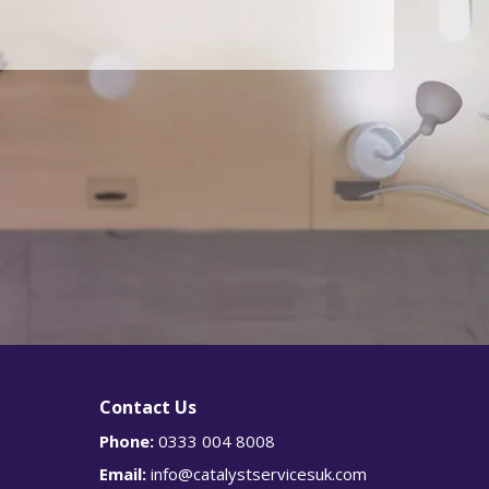
g
Is
r
e
this
an
urge
nt
enqu
iry?
Y
e
s
Contact Us
Phone:
0333 004 8008
Email:
info@catalystservicesuk.com