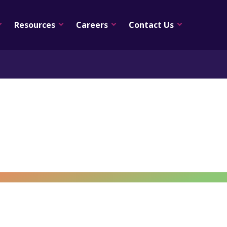
Resources
Careers
Contact Us