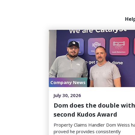
Hel
Company News
July 30, 2026
Dom does the double wit
second Kudos Award
Property Claims Handler Dom Weiss h
proved he provides consistently