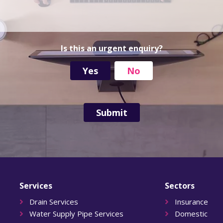
d
r
e
s
s
Is this an urgent enquiry?
Yes
No
Services
Sectors
Drain Services
Insurance
Water Supply Pipe Services
Domestic