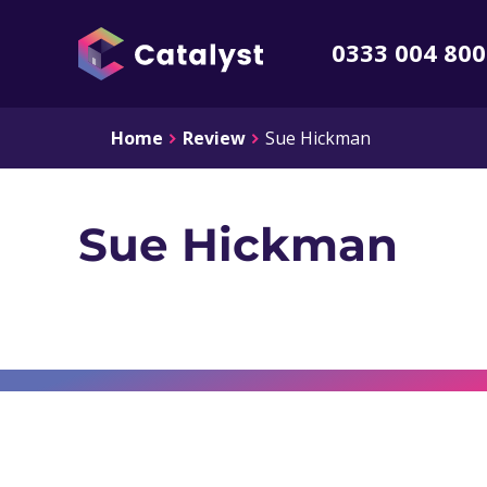
0333 004 80
Home
Review
Sue Hickman
Sue Hickman