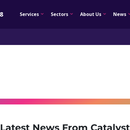
08
Services
Sectors
About Us
News
Latest News From Catalyst