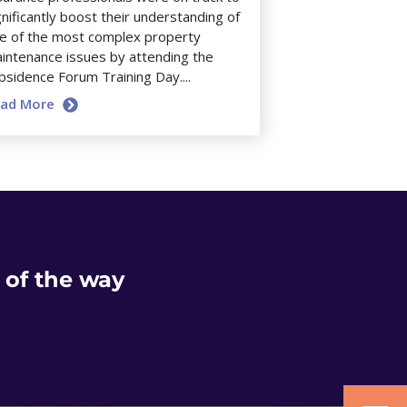
gnificantly boost their understanding of
e of the most complex property
intenance issues by attending the
bsidence Forum Training Day....
ead More
 of the way