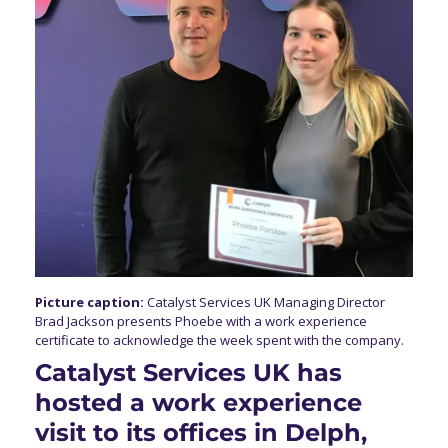
Picture caption:
Catalyst Services UK Managing Director
Brad Jackson presents Phoebe with a work experience
certificate to acknowledge the week spent with the company.
Catalyst Services UK has
hosted a work experience
visit to its offices in Delph,