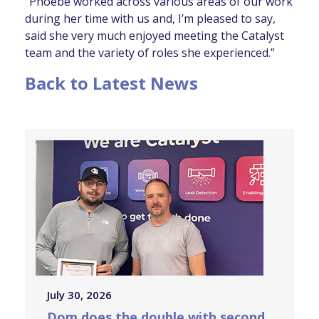
“Phoebe worked across various areas of our work
during her time with us and, I’m pleased to say,
said she very much enjoyed meeting the Catalyst
team and the variety of roles she experienced.”
Back to Latest News
July 30, 2026
Dom does the double with second