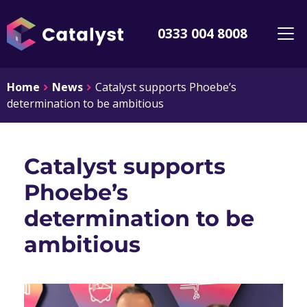
0333 004 8008
Home
News
Catalyst supports Phoebe’s
determination to be ambitious
Catalyst supports
Phoebe’s
determination to be
ambitious