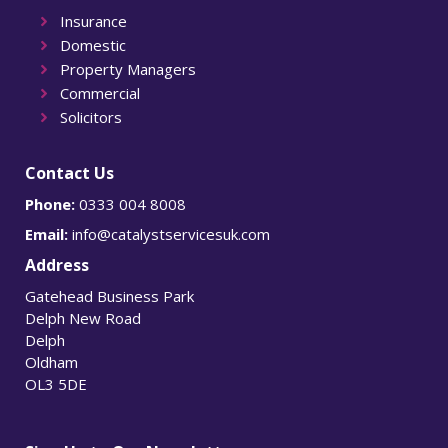
Insurance
Domestic
Property Managers
Commercial
Solicitors
Contact Us
Phone:
0333 004 8008
Email:
info@catalystservicesuk.com
Address
Gatehead Business Park
Delph New Road
Delph
Oldham
OL3 5DE