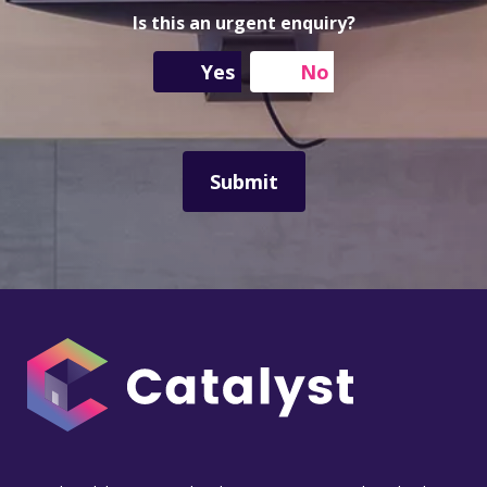
e
r
s
s
Is this an urgent enquiry?
a
s
g
Yes
No
e