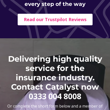
every step of the way
Read our Trustpilot Reviews
Delivering high quality
service for the
insurance industry.
Contact Catalyst now
0333 004 8008
Or complete the short form below and a member of