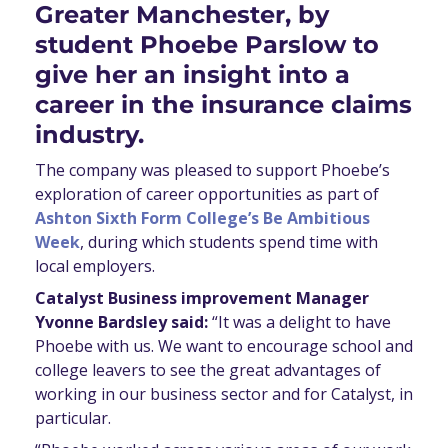
Greater Manchester, by
student Phoebe Parslow to
give her an insight into a
career in the insurance claims
industry.
The company was pleased to support Phoebe’s
exploration of career opportunities as part of
Ashton Sixth Form College’s Be Ambitious
Week
, during which students spend time with
local employers.
Catalyst Business improvement Manager
Yvonne Bardsley said:
“It was a delight to have
Phoebe with us. We want to encourage school and
college leavers to see the great advantages of
working in our business sector and for Catalyst, in
particular.