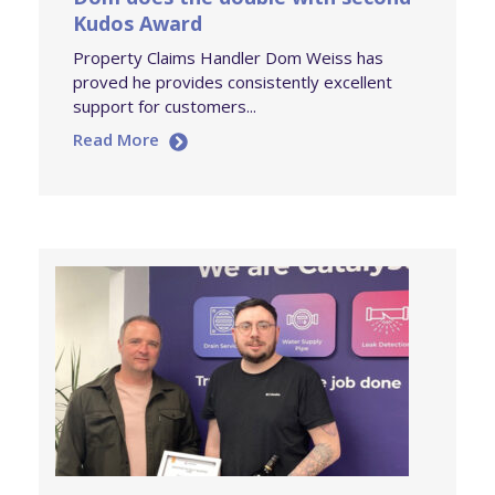
Kudos Award
Property Claims Handler Dom Weiss has
proved he provides consistently excellent
support for customers...
Read More