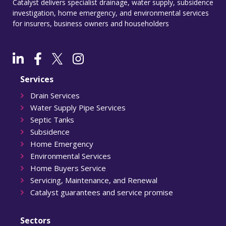
Catalyst delivers specialist drainage, water supply, subsidence
investigation, home emergency, and environmental services
for insurers, business owners and householders
Services
Drain Services
Water Supply Pipe Services
Septic Tanks
Subsidence
Home Emergency
Environmental Services
Home Buyers Service
Servicing, Maintenance, and Renewal
Catalyst guarantees and service promise
Sectors