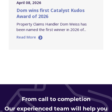
April 08, 2026
Dom wins first Catalyst Kudos
Award of 2026
Property Claims Handler Dom Weiss has
been named the first winner in 2026 of...
Read More
From
call to completion
Our experienced team will help you