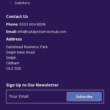
Solicitors
Contact Us
Phone:
0333 004 8008
Email:
info@catalystservicesuk.com
Address
Gatehead Business Park
Delph New Road
Delph
Oldham
OL3 5DE
Sign Up to Our Newsletter
Subscribe