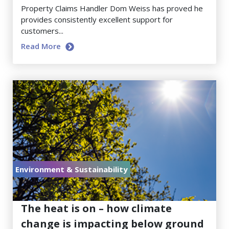
Property Claims Handler Dom Weiss has proved he
provides consistently excellent support for
customers...
Read More
Environment & Sustainability
July 17, 2026
The heat is on – how climate
change is impacting below ground