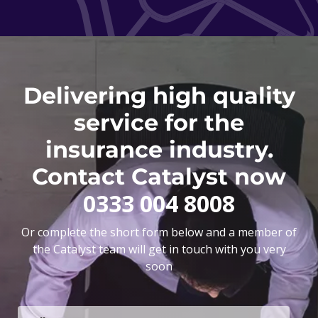
Delivering high quality
service for the
insurance industry.
Contact Catalyst now
0333 004 8008
Or complete the short form below and a member of
the Catalyst team will get in touch with you very
soon
F