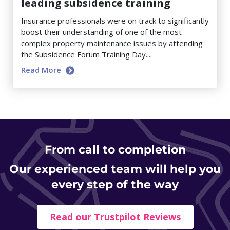
leading subsidence training
Insurance professionals were on track to significantly
boost their understanding of one of the most
complex property maintenance issues by attending
the Subsidence Forum Training Day....
Read More
From
call to completion
Our experienced team will help you
every step of the way
Read our Trustpilot Reviews