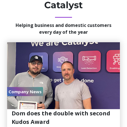
Catalyst
Helping business and domestic customers
every day of the year
Company News
July 30, 2026
Dom does the double with second
Kudos Award