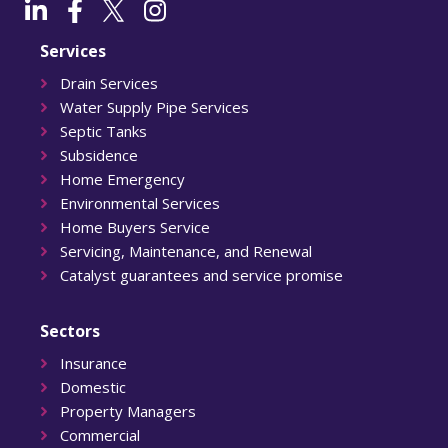
Services
Drain Services
Water Supply Pipe Services
Septic Tanks
Subsidence
Home Emergency
Environmental Services
Home Buyers Service
Servicing, Maintenance, and Renewal
Catalyst guarantees and service promise
Sectors
Insurance
Domestic
Property Managers
Commercial