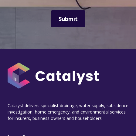
Catalyst delivers specialist drainage, water supply, subsidence
investigation, home emergency, and environmental services
for insurers, business owners and householders