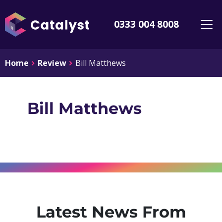
0333 004 8008
Home
Review
Bill Matthews
Bill Matthews
Latest News From