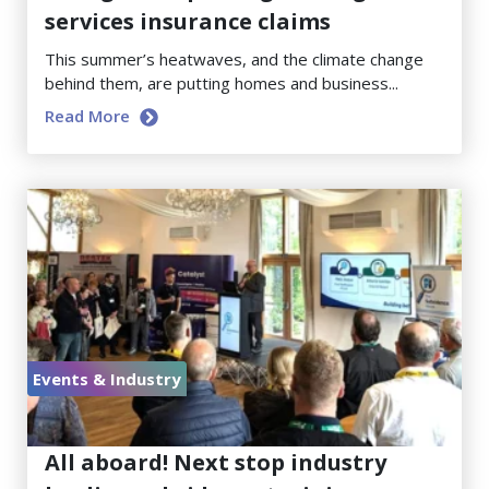
services insurance claims
This summer’s heatwaves, and the climate change
behind them, are putting homes and business...
Read More
Events & Industry
June 23, 2026
All aboard! Next stop industry