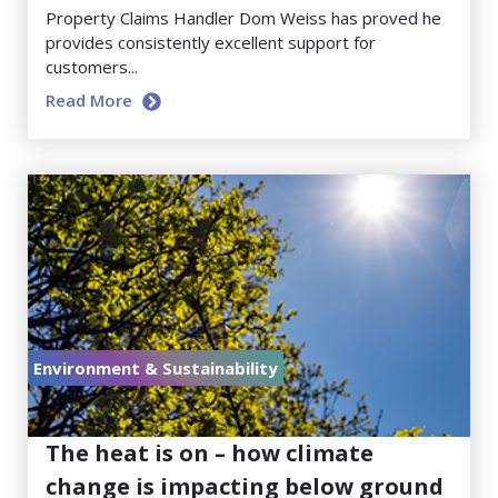
Property Claims Handler Dom Weiss has proved he
provides consistently excellent support for
customers...
Read More
Environment & Sustainability
July 17, 2026
The heat is on – how climate
change is impacting below ground