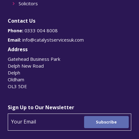
Solicitors
Contact Us
Phone:
0333 004 8008
Email:
info@catalystservicesuk.com
Address
Gatehead Business Park
Delph New Road
Delph
Oldham
OL3 5DE
Sign Up to Our Newsletter
Subscribe