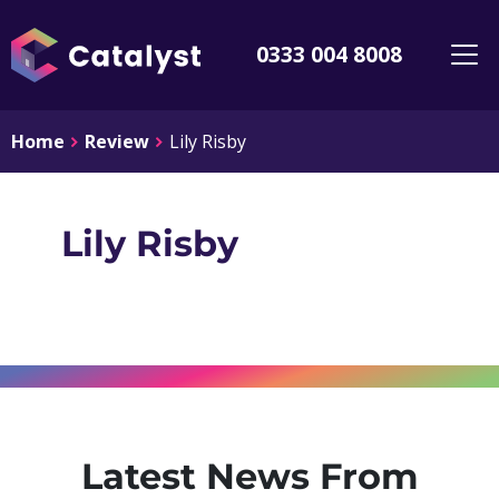
0333 004 8008
Home
Review
Lily Risby
Lily Risby
Latest News From