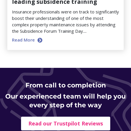
leading subsidence training
Insurance professionals were on track to significantly
boost their understanding of one of the most
complex property maintenance issues by attending
the Subsidence Forum Training Day....
Read More
From
call to completion
Our experienced team will help you
every step of the way
Read our Trustpilot Reviews