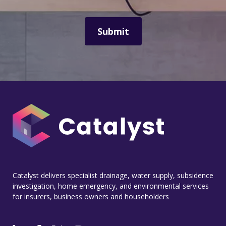
Catalyst delivers specialist drainage, water supply, subsidence
investigation, home emergency, and environmental services
for insurers, business owners and householders