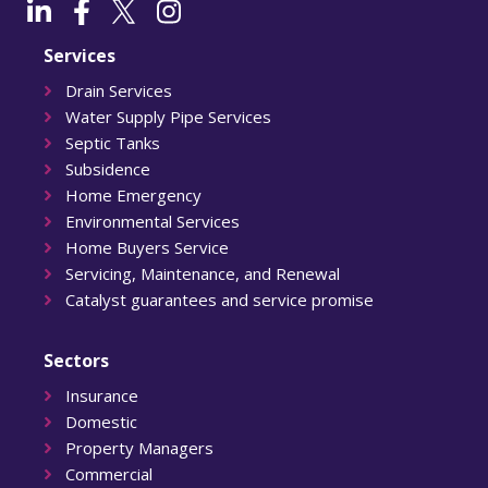
Services
Drain Services
Water Supply Pipe Services
Septic Tanks
Subsidence
Home Emergency
Environmental Services
Home Buyers Service
Servicing, Maintenance, and Renewal
Catalyst guarantees and service promise
Sectors
Insurance
Domestic
Property Managers
Commercial