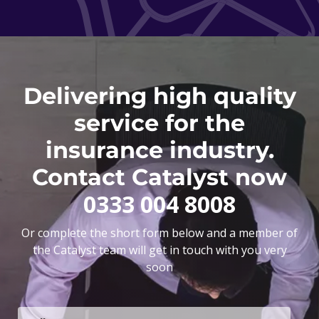
Delivering high quality
service for the
insurance industry.
Contact Catalyst now
0333 004 8008
Or complete the short form below and a member of
the Catalyst team will get in touch with you very
soon
F