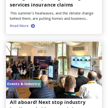
services insurance claims
This summer’s heatwaves, and the climate change
behind them, are putting homes and business...
Read More
Events & Industry
June 23, 2026
All aboard! Next stop industry