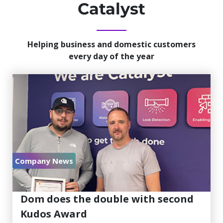
Catalyst
Helping business and domestic customers
every day of the year
Company News
July 30, 2026
Dom does the double with second
Kudos Award