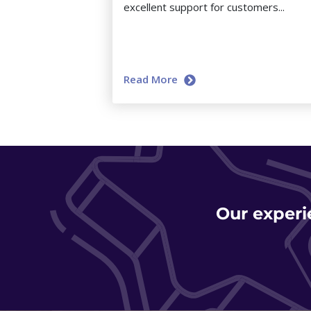
excellent support for customers...
Read More
Our experi