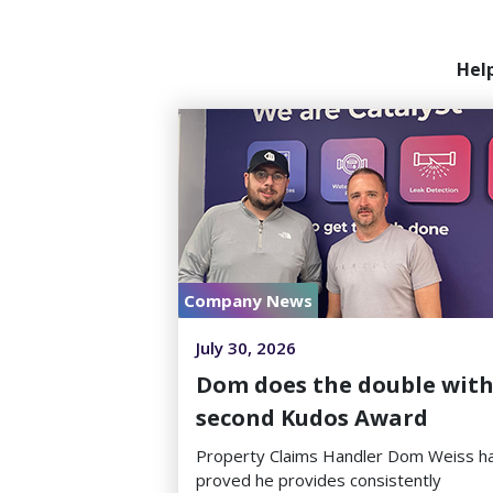
Hel
Company News
July 30, 2026
Dom does the double wit
second Kudos Award
Property Claims Handler Dom Weiss h
proved he provides consistently