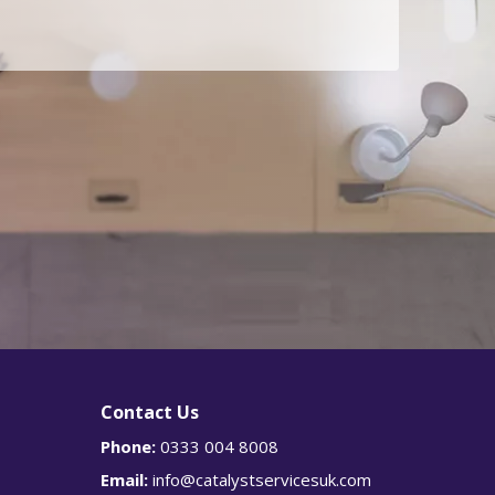
g
Is
r
e
this
an
urge
nt
enqu
iry?
Y
e
s
Contact Us
Phone:
0333 004 8008
Email:
info@catalystservicesuk.com