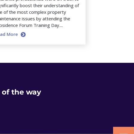
gnificantly boost their understanding of
e of the most complex property
intenance issues by attending the
bsidence Forum Training Day....
ead More
 of the way