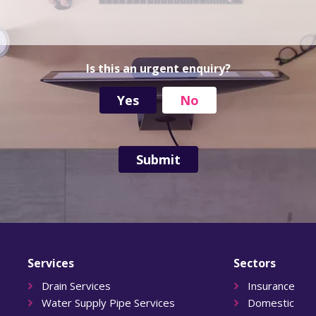
d
r
e
s
s
Is this an urgent enquiry?
Yes
No
Services
Sectors
Drain Services
Insurance
Water Supply Pipe Services
Domestic