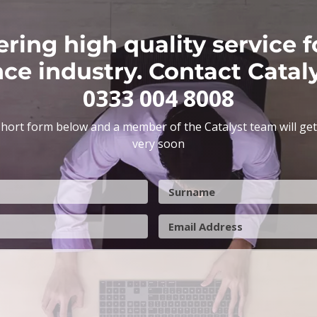
ering high quality service f
nce industry. Contact Catal
0333 004 8008
hort form below and a member of the Catalyst team will get
very soon
S
u
r
E
n
m
a
a
m
i
e
l
A
d