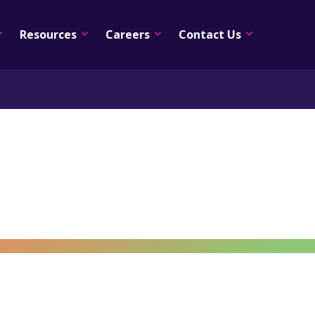
Resources
Careers
Contact Us