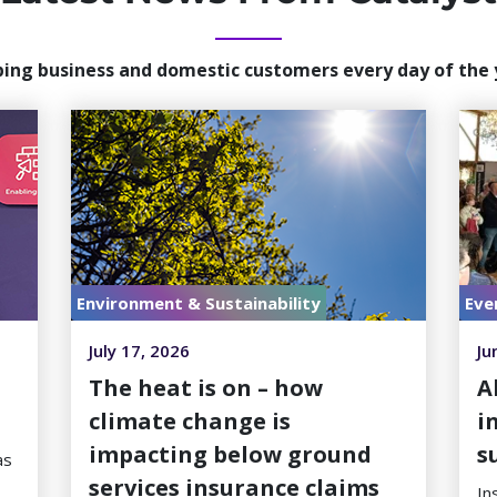
ping business and domestic customers every day of the 
Environment & Sustainability
Eve
July 17, 2026
Ju
h
The heat is on – how
A
climate change is
i
impacting below ground
s
as
services insurance claims
In