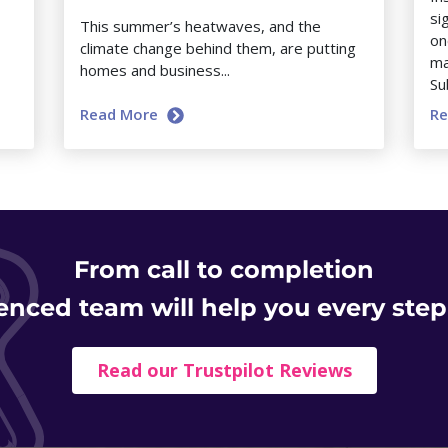
si
This summer’s heatwaves, and the
on
climate change behind them, are putting
ma
homes and business...
Su
Read More
R
From
call to completion
enced team will help you every step
Read our Trustpilot Reviews