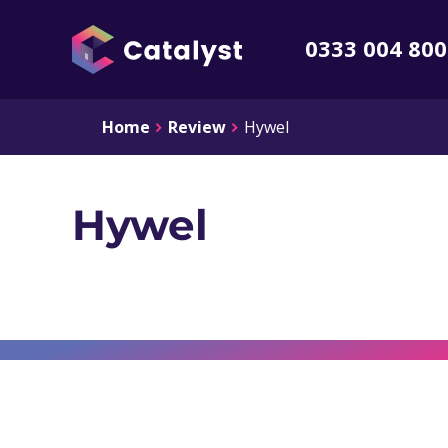
0333 004 80
Home
Review
Hywel
Hywel