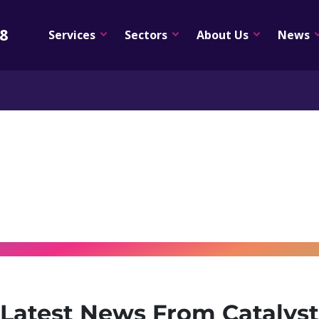
08
Services
Sectors
About Us
News
Latest News From Catalyst