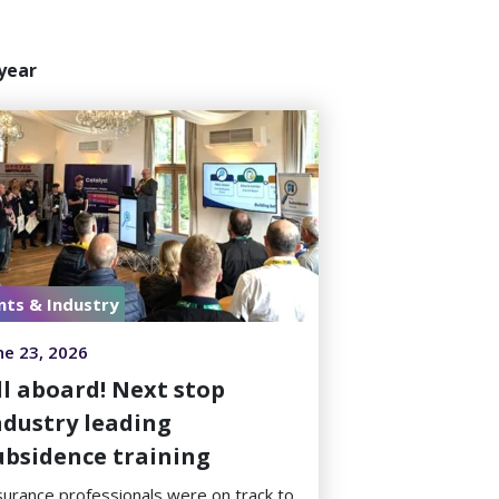
year
nts & Industry
ne 23, 2026
ll aboard! Next stop
ndustry leading
ubsidence training
surance professionals were on track to