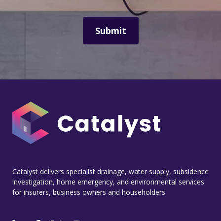
Catalyst delivers specialist drainage, water supply, subsidence
investigation, home emergency, and environmental services
for insurers, business owners and householders