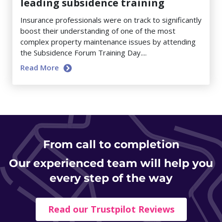
leading subsidence training
Insurance professionals were on track to significantly
boost their understanding of one of the most
complex property maintenance issues by attending
the Subsidence Forum Training Day....
Read More
From
call to completion
Our experienced team will help you
every step of the way
Read our Trustpilot Reviews