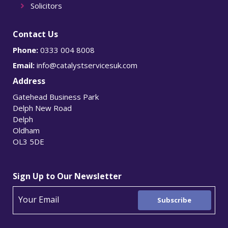
Solicitors
Contact Us
Phone:
0333 004 8008
Email:
info@catalystservicesuk.com
Address
Gatehead Business Park
Delph New Road
Delph
Oldham
OL3 5DE
Sign Up to Our Newsletter
Subscribe