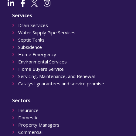
Services
Drain Services
Water Supply Pipe Services
Septic Tanks
Subsidence
Home Emergency
Environmental Services
Home Buyers Service
Servicing, Maintenance, and Renewal
Catalyst guarantees and service promise
Sectors
Insurance
Domestic
Property Managers
Commercial