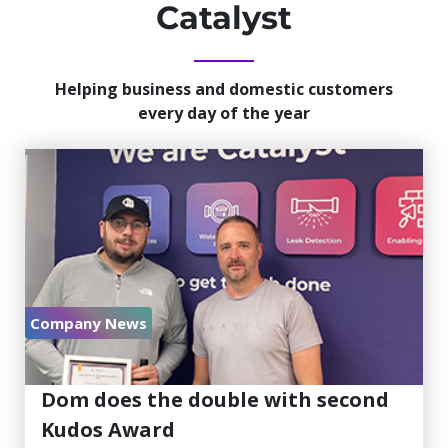
Catalyst
Helping business and domestic customers
every day of the year
Company News
July 30, 2026
Dom does the double with second
Kudos Award