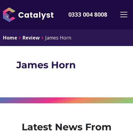
0333 004 8008
Home
Review
James Horn
James Horn
Latest News From