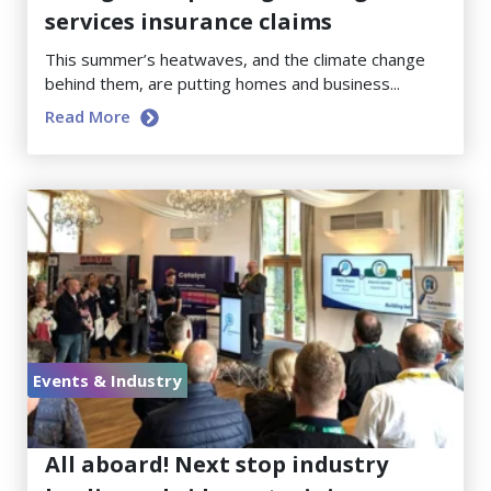
services insurance claims
This summer’s heatwaves, and the climate change
behind them, are putting homes and business...
Read More
Events & Industry
June 23, 2026
All aboard! Next stop industry