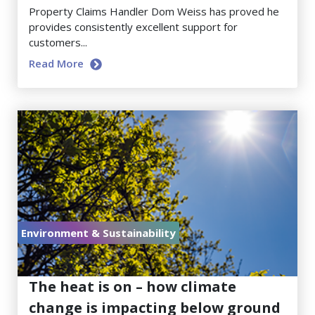
Property Claims Handler Dom Weiss has proved he
provides consistently excellent support for
customers...
Read More
Environment & Sustainability
July 17, 2026
The heat is on – how climate
change is impacting below ground