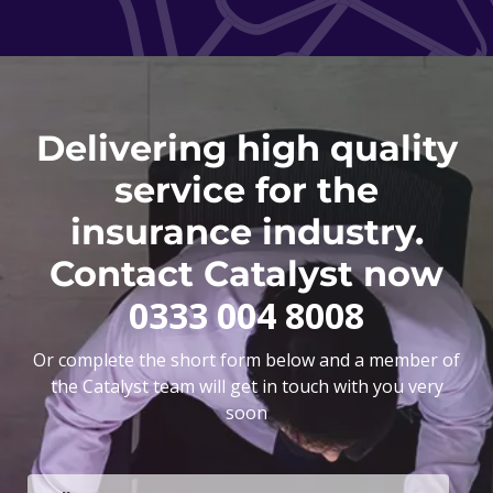
Delivering high quality
service for the
insurance industry.
Contact Catalyst now
0333 004 8008
Or complete the short form below and a member of
the Catalyst team will get in touch with you very
soon
F