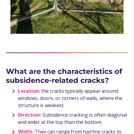
What are the characteristics of
subsidence-related cracks?
Location:
the cracks typically appear around
windows, doors, or corners of walls, where the
structure is weakest.
Direction:
Subsidence cracking is often diagonal
and wider at the top than the bottom.
Width:
They can range from hairline cracks to