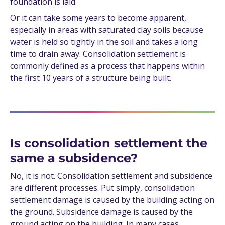
foundation is laid.
Or it can take some years to become apparent,
especially in areas with saturated clay soils because
water is held so tightly in the soil and takes a long
time to drain away. Consolidation settlement is
commonly defined as a process that happens within
the first 10 years of a structure being built.
Is consolidation settlement the
same a subsidence?
No, it is not. Consolidation settlement and subsidence
are different processes. Put simply, consolidation
settlement damage is caused by the building acting on
the ground. Subsidence damage is caused by the
ground acting on the building. In many cases,