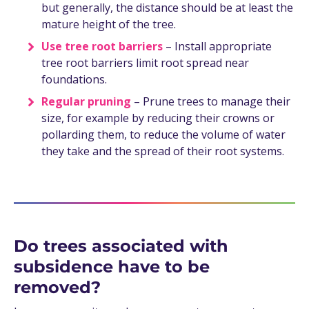
but generally, the distance should be at least the
mature height of the tree.
Use tree root barriers
– Install appropriate
tree root barriers limit root spread near
foundations.
Regular pruning
– Prune trees to manage their
size, for example by reducing their crowns or
pollarding them, to reduce the volume of water
they take and the spread of their root systems.
Do trees associated with
subsidence have to be
removed?