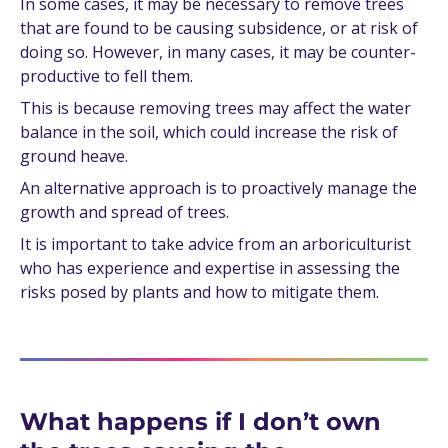
In some cases, it may be necessary to remove trees
that are found to be causing subsidence, or at risk of
doing so. However, in many cases, it may be counter-
productive to fell them.
This is because removing trees may affect the water
balance in the soil, which could increase the risk of
ground heave.
An alternative approach is to proactively manage the
growth and spread of trees.
It is important to take advice from an arboriculturist
who has experience and expertise in assessing the
risks posed by plants and how to mitigate them.
What happens if I don’t own