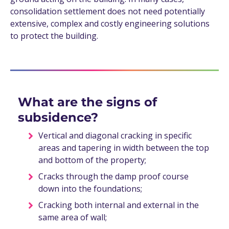
consolidation settlement does not need potentially
extensive, complex and costly engineering solutions
to protect the building.
What are the signs of
subsidence?
Vertical and diagonal cracking in specific
areas and tapering in width between the top
and bottom of the property;
Cracks through the damp proof course
down into the foundations;
Cracking both internal and external in the
same area of wall;