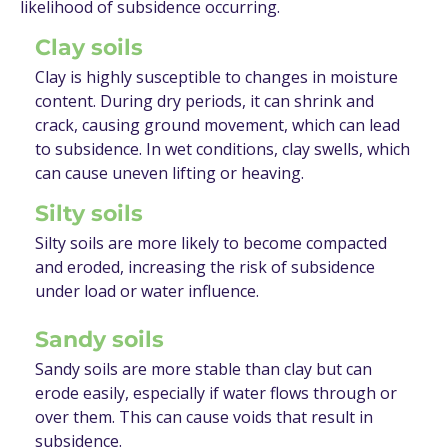
likelihood of subsidence occurring.
Clay soils
Clay is highly susceptible to changes in moisture
content. During dry periods, it can shrink and
crack, causing ground movement, which can lead
to subsidence. In wet conditions, clay swells, which
can cause uneven lifting or heaving.
Silty soils
Silty soils are more likely to become compacted
and eroded, increasing the risk of subsidence
under load or water influence.
Sandy soils
Sandy soils are more stable than clay but can
erode easily, especially if water flows through or
over them. This can cause voids that result in
subsidence.