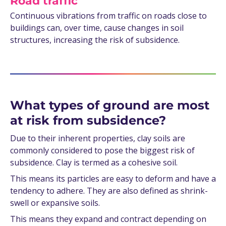
Road traffic
Continuous vibrations from traffic on roads close to
buildings can, over time, cause changes in soil
structures, increasing the risk of subsidence.
What types of ground are most
at risk from subsidence?
Due to their inherent properties, clay soils are
commonly considered to pose the biggest risk of
subsidence. Clay is termed as a cohesive soil.
This means its particles are easy to deform and have a
tendency to adhere. They are also defined as shrink-
swell or expansive soils.
This means they expand and contract depending on