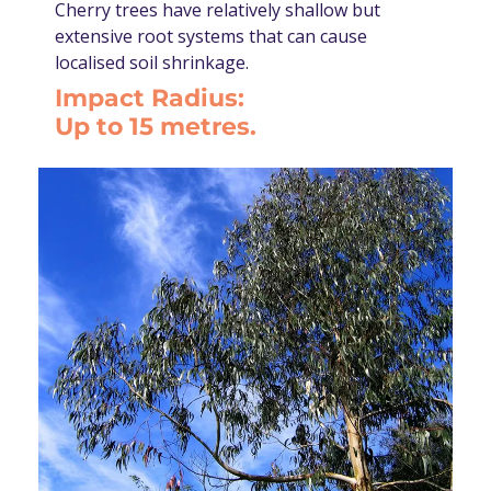
Cherry trees have relatively shallow but
extensive root systems that can cause
localised soil shrinkage.
Impact Radius:
Up to 15 metres.