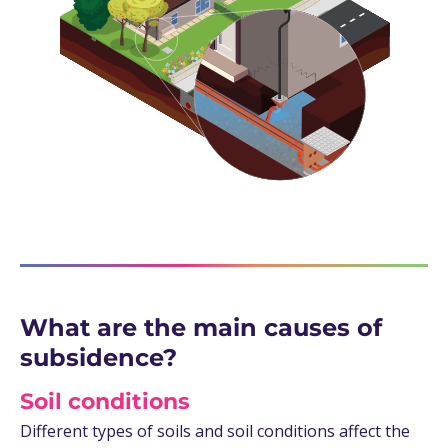
What are the main causes of
subsidence?
Soil conditions
Different types of soils and soil conditions affect the