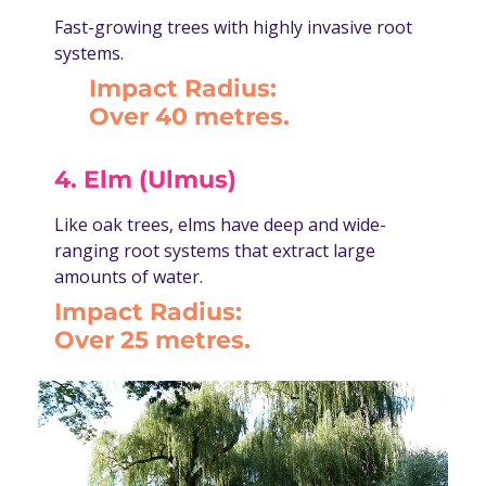
Fast-growing trees with highly invasive root
systems.
Impact Radius:
Over 40 metres.
4. Elm (Ulmus)
Like oak trees, elms have deep and wide-
ranging root systems that extract large
amounts of water.
Impact Radius:
Over 25 metres.