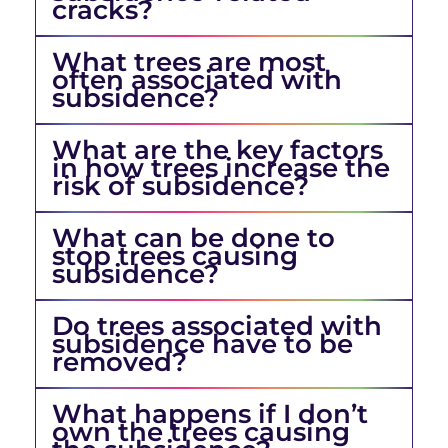
cracks?
What trees are most
often associated with
subsidence?
What are the key factors
in how trees increase the
risk of subsidence?
What can be done to
stop trees causing
subsidence?
Do trees associated with
subsidence have to be
removed?
What happens if I don’t
own the trees causing