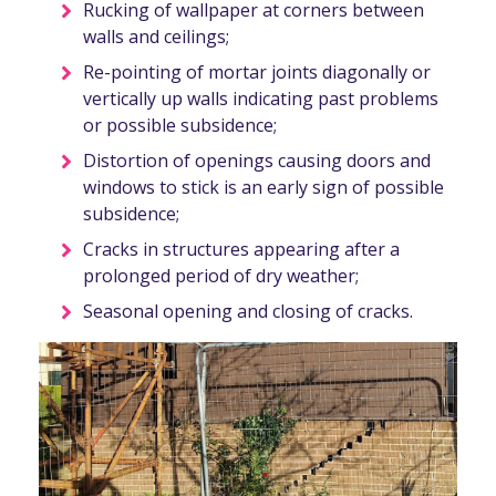
Rucking of wallpaper at corners between
walls and ceilings;
Re-pointing of mortar joints diagonally or
vertically up walls indicating past problems
or possible subsidence;
Distortion of openings causing doors and
windows to stick is an early sign of possible
subsidence;
Cracks in structures appearing after a
prolonged period of dry weather;
Seasonal opening and closing of cracks.