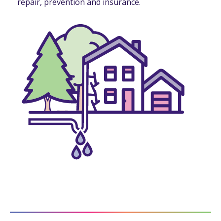
repair, prevention and insurance.