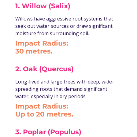
1. Willow (Salix)
Willows have aggressive root systems that
seek out water sources or draw significant
moisture from surrounding soil.
Impact Radius:
30 metres.
2. Oak (Quercus)
Long-lived and large trees with deep, wide-
spreading roots that demand significant
water, especially in dry periods.
Impact Radius:
Up to 20 metres.
3. Poplar (Populus)