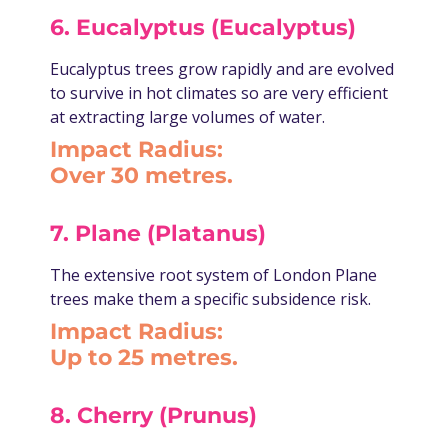
6. Eucalyptus (Eucalyptus)
Eucalyptus trees grow rapidly and are evolved
to survive in hot climates so are very efficient
at extracting large volumes of water.
Impact Radius:
Over 30 metres.
7. Plane (Platanus)
The extensive root system of London Plane
trees make them a specific subsidence risk.
Impact Radius:
Up to 25 metres.
8. Cherry (Prunus)