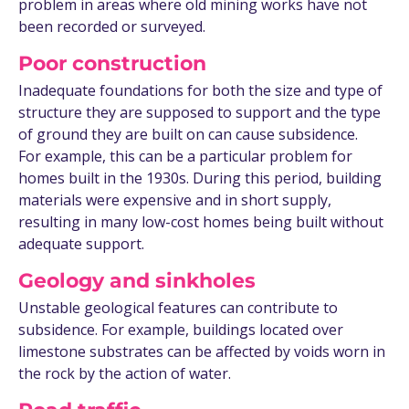
problem in areas where old mining works have not
been recorded or surveyed.
Poor construction
Inadequate foundations for both the size and type of
structure they are supposed to support and the type
of ground they are built on can cause subsidence.
For example, this can be a particular problem for
homes built in the 1930s. During this period, building
materials were expensive and in short supply,
resulting in many low-cost homes being built without
adequate support.
Geology and sinkholes
Unstable geological features can contribute to
subsidence. For example, buildings located over
limestone substrates can be affected by voids worn in
the rock by the action of water.