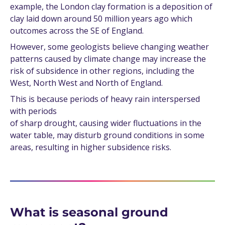
example, the London clay formation is a deposition of
clay laid down around 50 million years ago which
outcomes across the SE of England.
However, some geologists believe changing weather
patterns caused by climate change may increase the
risk of subsidence in other regions, including the
West, North West and North of England.
This is because periods of heavy rain interspersed
with periods
of sharp drought, causing wider fluctuations in the
water table, may disturb ground conditions in some
areas, resulting in higher subsidence risks.
What is seasonal ground