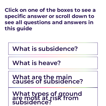
Click on one of the boxes to see a
specific answer or scroll down to
see all questions and answers in
this guide
What is subsidence?
What is heave?
What are the main
causes of subsidence?
What types of ground
are most at risk from
subsidence?