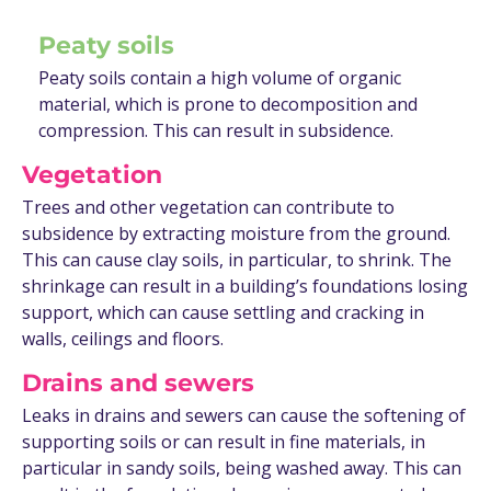
Peaty soils
Peaty soils contain a high volume of organic
material, which is prone to decomposition and
compression. This can result in subsidence.
Vegetation
Trees and other vegetation can contribute to
subsidence by extracting moisture from the ground.
This can cause clay soils, in particular, to shrink. The
shrinkage can result in a building’s foundations losing
support, which can cause settling and cracking in
walls, ceilings and floors.
Drains and sewers
Leaks in drains and sewers can cause the softening of
supporting soils or can result in fine materials, in
particular in sandy soils, being washed away. This can