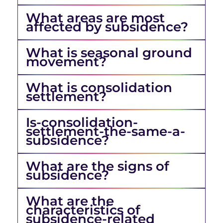
What areas are most
affected by subsidence?
What is seasonal ground
movement?
What is consolidation
settlement?
Is-consolidation-
settlement-the-same-a-
subsidence?
What are the signs of
subsidence?
What are the
characteristics of
subsidence-related