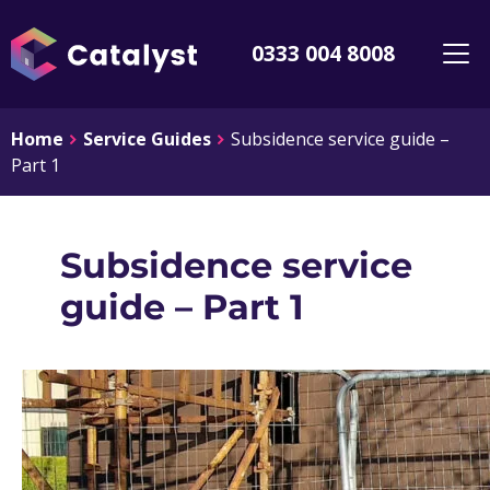
0333 004 8008
Home
Service Guides
Subsidence service guide –
Part 1
Subsidence service
guide – Part 1