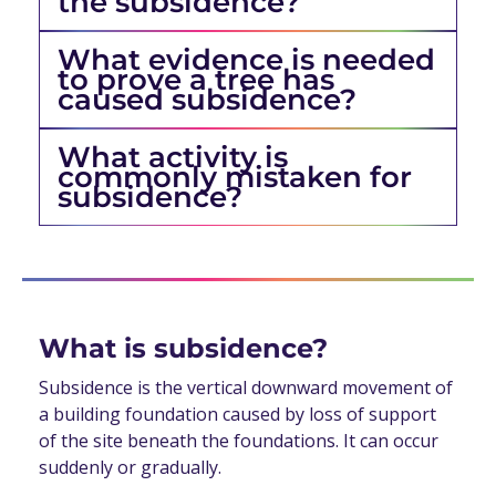
the subsidence?
What evidence is needed
to prove a tree has
caused subsidence?
What activity is
commonly mistaken for
subsidence?
What is subsidence?
Subsidence is the vertical downward movement of
a building foundation caused by loss of support
of the site beneath the foundations. It can occur
suddenly or gradually.