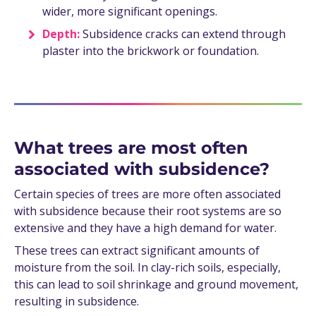
wider, more significant openings.
Depth:
Subsidence cracks can extend through
plaster into the brickwork or foundation.
What trees are most often
associated with subsidence?
Certain species of trees are more often associated
with subsidence because their root systems are so
extensive and they have a high demand for water.
These trees can extract significant amounts of
moisture from the soil. In clay-rich soils, especially,
this can lead to soil shrinkage and ground movement,
resulting in subsidence.