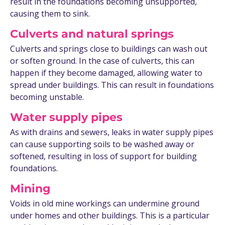
result in the foundations becoming unsupported,
causing them to sink.
Culverts and natural springs
Culverts and springs close to buildings can wash out
or soften ground. In the case of culverts, this can
happen if they become damaged, allowing water to
spread under buildings. This can result in foundations
becoming unstable.
Water supply pipes
As with drains and sewers, leaks in water supply pipes
can cause supporting soils to be washed away or
softened, resulting in loss of support for building
foundations.
Mining
Voids in old mine workings can undermine ground
under homes and other buildings. This is a particular