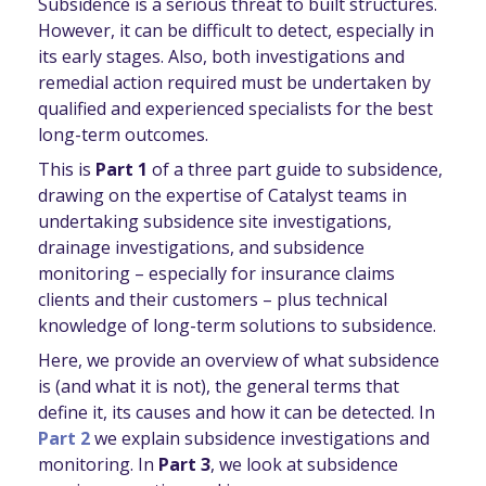
Subsidence is a serious threat to built structures.
However, it can be difficult to detect, especially in
its early stages. Also, both investigations and
remedial action required must be undertaken by
qualified and experienced specialists for the best
long-term outcomes.
This is
Part 1
of a three part guide to subsidence,
drawing on the expertise of Catalyst teams in
undertaking subsidence site investigations,
drainage investigations, and subsidence
monitoring – especially for insurance claims
clients and their customers – plus technical
knowledge of long-term solutions to subsidence.
Here, we provide an overview of what subsidence
is (and what it is not), the general terms that
define it, its causes and how it can be detected. In
Part 2
we explain subsidence investigations and
monitoring. In
Part 3
, we look at subsidence