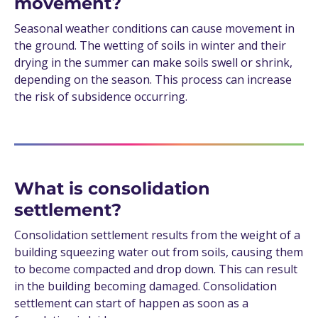
movement?
Seasonal weather conditions can cause movement in
the ground. The wetting of soils in winter and their
drying in the summer can make soils swell or shrink,
depending on the season. This process can increase
the risk of subsidence occurring.
What is consolidation
settlement?
Consolidation settlement results from the weight of a
building squeezing water out from soils, causing them
to become compacted and drop down. This can result
in the building becoming damaged. Consolidation
settlement can start of happen as soon as a