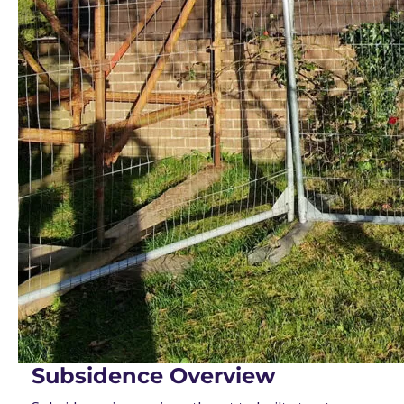
Subsidence Overview