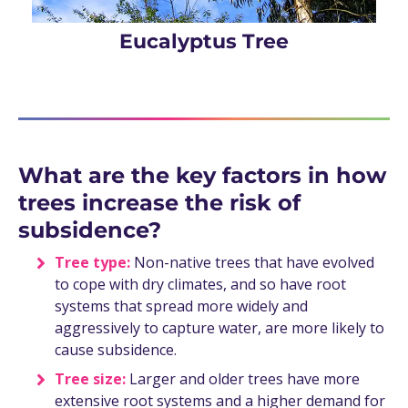
Eucalyptus Tree
What are the key factors in how
trees increase the risk of
subsidence?
Tree type:
Non-native trees that have evolved
to cope with dry climates, and so have root
systems that spread more widely and
aggressively to capture water, are more likely to
cause subsidence.
Tree size:
Larger and older trees have more
extensive root systems and a higher demand for