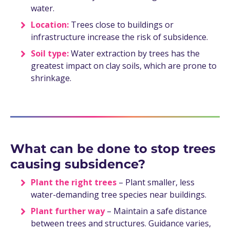
water.
Location:
Trees close to buildings or
infrastructure increase the risk of subsidence.
Soil type:
Water extraction by trees has the
greatest impact on clay soils, which are prone to
shrinkage.
What can be done to stop trees
causing subsidence?
Plant the right trees
– Plant smaller, less
water-demanding tree species near buildings.
Plant further way
– Maintain a safe distance
between trees and structures. Guidance varies,