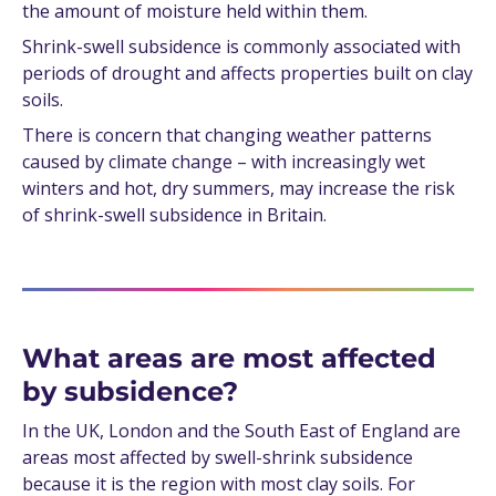
the amount of moisture held within them.
Shrink-swell subsidence is commonly associated with
periods of drought and affects properties built on clay
soils.
There is concern that changing weather patterns
caused by climate change – with increasingly wet
winters and hot, dry summers, may increase the risk
of shrink-swell subsidence in Britain.
What areas are most affected
by subsidence?
In the UK, London and the South East of England are
areas most affected by swell-shrink subsidence
because it is the region with most clay soils. For