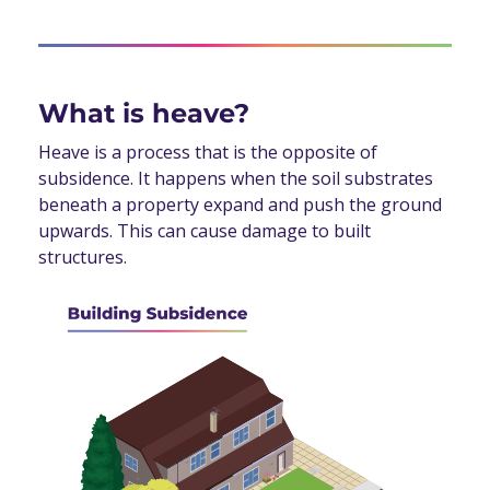
What is heave?
Heave is a process that is the opposite of
subsidence. It happens when the soil substrates
beneath a property expand and push the ground
upwards. This can cause damage to built
structures.