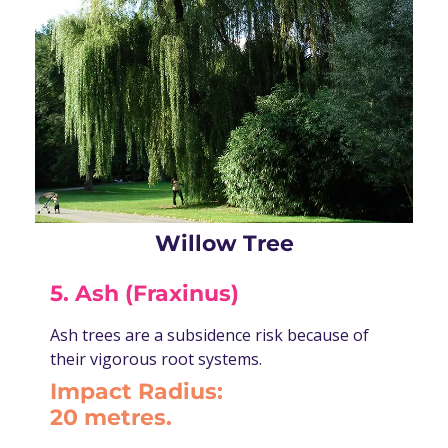
Willow Tree
5. Ash (Fraxinus)
Ash trees are a subsidence risk because of
their vigorous root systems.
Impact Radius:
20 metres.